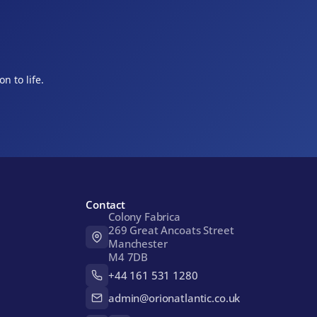
n to life.
Contact
Colony Fabrica 

269 Great Ancoats Street

Manchester

M4 7DB
+44 161 531 1280
admin@orionatlantic.co.uk