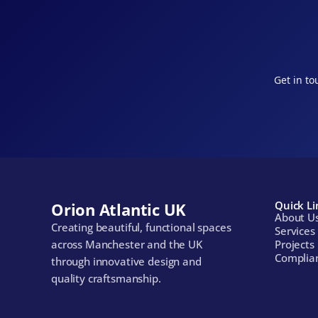
Get in to
Quick Li
Orion Atlantic UK
About U
Creating beautiful, functional spaces 
Services
across Manchester and the UK 
Projects
Complia
through innovative design and 
quality craftsmanship.