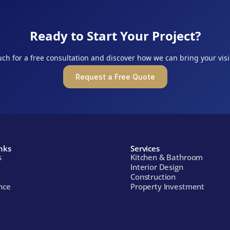
Ready to Start Your Project?
uch for a free consultation and discover how we can bring your visio
Request a Free Quote
nks
Services
s
Kitchen & Bathroom
Interior Design
Construction
nce
Property Investment