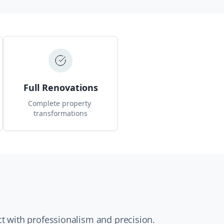
Full Renovations
Complete property 
transformations
t with professionalism and precision.