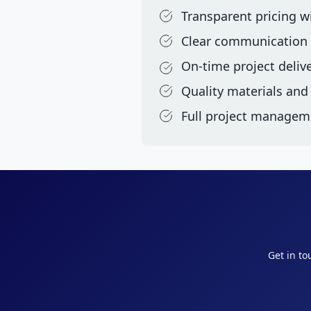
Transparent pricing w
Clear communication
On-time project deliv
Quality materials an
Full project managem
Get in to