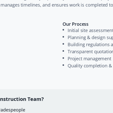
 manages timelines, and ensures work is completed to
Our Process
Initial site assessmen
Planning & design su
Building regulations 
Transparent quotatio
Project management
Quality completion &
nstruction Team?
tradespeople