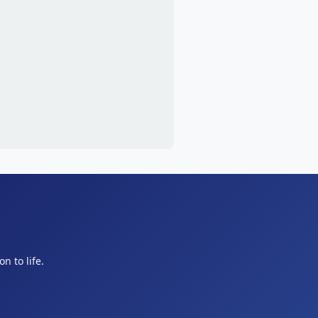
n to life.