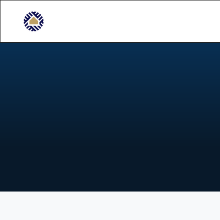
C
o
n
s
t
R
e
l
i
a
b
l
e
p
r
o
j
e
c
t
m
a
n
a
g
e
m
e
n
t
f
o
r
e
x
t
e
n
s
i