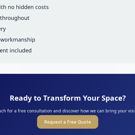
ith no hidden costs
 throughout
ery
d workmanship
ent included
Ready to Transform Your Space?
uch for a free consultation and discover how we can bring your visio
Request a Free Quote