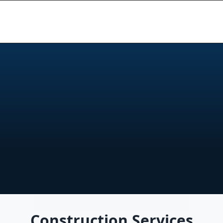
r
u
c
t
i
o
n
&
B
u
i
l
d
i
n
g
P
r
o
n
s
,
s
t
r
u
c
t
u
r
a
l
w
o
r
k
,
a
n
d
n
e
w
b
u
i
l
d
s
.
Q
u
a
l
i
t
y
d
e
t
a
i
l
.
Construction Services