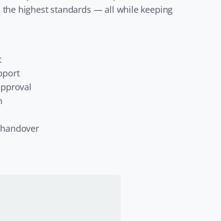
 the highest standards — all while keeping
t
pport
approval
n
 handover