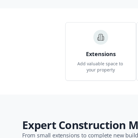
Extensions
Add valuable space to 
your property
Expert Construction
From small extensions to complete new builds