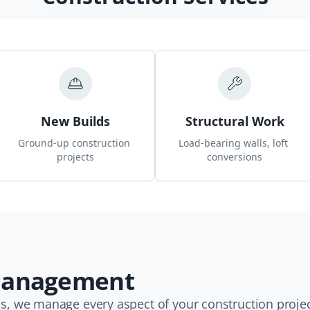
New Builds
Structural Work
Ground-up construction 
Load-bearing walls, loft 
projects
conversions
 Management
, we manage every aspect of your construction projec