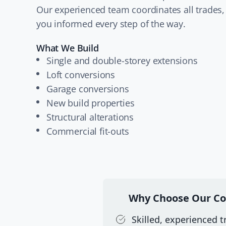
Our experienced team coordinates all trades,
you informed every step of the way.
What We Build
Single and double-storey extensions
Loft conversions
Garage conversions
New build properties
Structural alterations
Commercial fit-outs
Why Choose Our Co
Skilled, experienced 